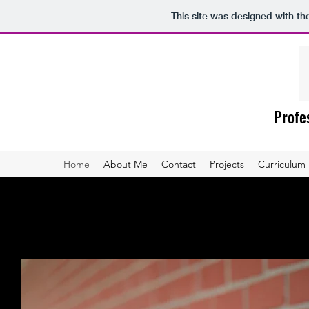
This site was designed with t
Profes
Home
About Me
Contact
Projects
Curriculum