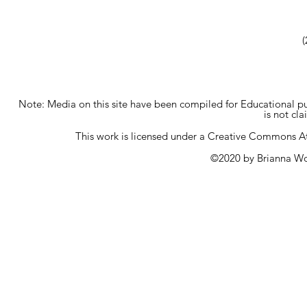
(
Note: Media on this site have been compiled for Educational p
is not cl
This work is licensed under a
Creative Commons Att
©2020 by Brianna Wo